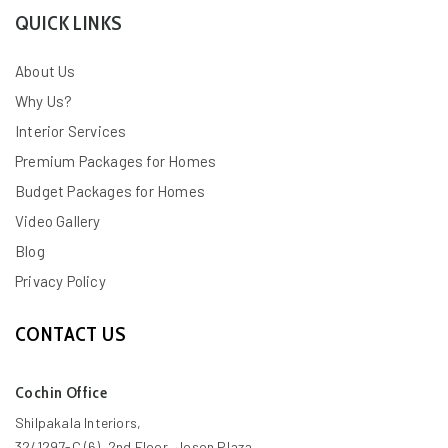
QUICK LINKS
About Us
Why Us?
Interior Services
Premium Packages for Homes
Budget Packages for Homes
Video Gallery
Blog
Privacy Policy
CONTACT US
Cochin Office
Shilpakala Interiors,
32/1297-C (6), 2nd Floor, Joson Plaza,