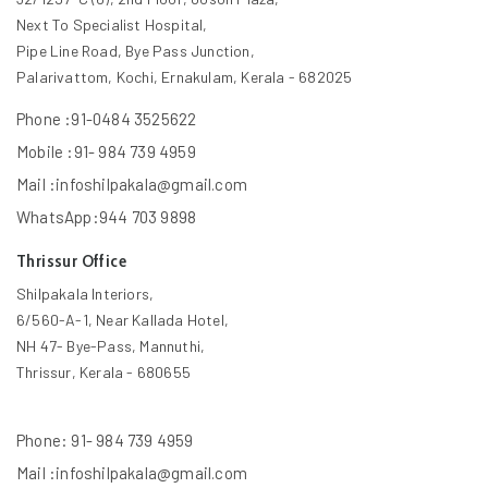
Next To Specialist Hospital,
Pipe Line Road, Bye Pass Junction,
Palarivattom, Kochi, Ernakulam, Kerala - 682025
Phone :91-0484 3525622
Mobile :91- 984 739 4959
Mail :infoshilpakala@gmail.com
WhatsApp:944 703 9898
Thrissur Office
Shilpakala Interiors,
6/560-A-1, Near Kallada Hotel,
NH 47- Bye-Pass, Mannuthi,
Thrissur, Kerala - 680655
Phone: 91- 984 739 4959
Mail :infoshilpakala@gmail.com