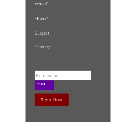
Send Now