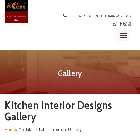
,
+91 9847 39 49 59
+91 0484 3525622
Toggle
navigat
Gallery
Kitchen Interior Designs
Gallery
Home
/
Modular Kitchen Interiors Gallery