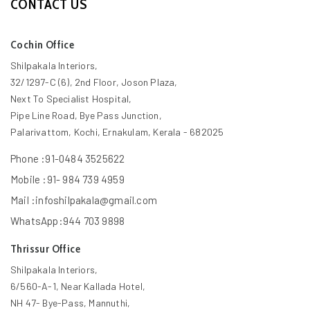
CONTACT US
Cochin Office
Shilpakala Interiors,
32/1297-C (6), 2nd Floor, Joson Plaza,
Next To Specialist Hospital,
Pipe Line Road, Bye Pass Junction,
Palarivattom, Kochi, Ernakulam, Kerala - 682025
Phone :91-0484 3525622
Mobile :91- 984 739 4959
Mail :infoshilpakala@gmail.com
WhatsApp:944 703 9898
Thrissur Office
Shilpakala Interiors,
6/560-A-1, Near Kallada Hotel,
NH 47- Bye-Pass, Mannuthi,