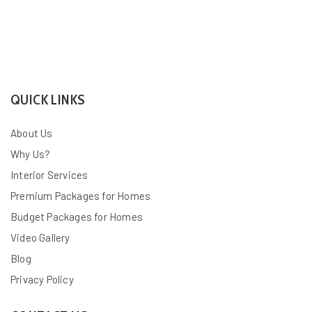
QUICK LINKS
About Us
Why Us?
Interior Services
Premium Packages for Homes
Budget Packages for Homes
Video Gallery
Blog
Privacy Policy