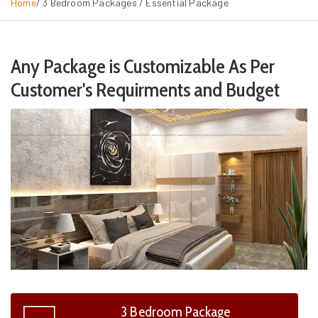
Home
/ 3 Bedroom Packages /
Essential Package
Any Package is Customizable As Per
Customer's Requirments and Budget
3 Bedroom Package