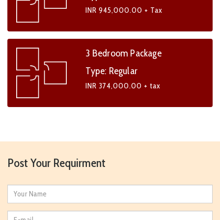
INR 945,000.00 + Tax
3 Bedroom Package
Type: Regular
INR 374,000.00 + tax
Post Your Requirment