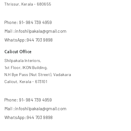
Thrissur, Kerala - 680655
Phone: 91- 984 739 4959
Mail :infoshilpakala@gmail.com
WhatsApp:944 703 9898
Calicut Office
Shilpakala Interiors,
1st Floor, IKON Building,
N.H Bye Pass (Nut Street), Vadakara
Calicut, Kerala - 673101
Phone: 91- 984 739 4959
Mail :infoshilpakala@gmail.com
WhatsApp:944 703 9898