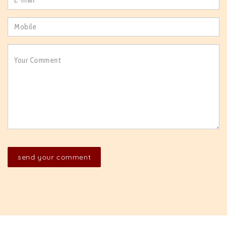
send your comment