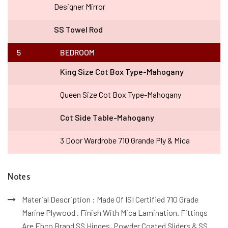
Designer Mirror
SS Towel Rod
5
BEDROOM
King Size Cot Box Type-Mahogany
Queen Size Cot Box Type-Mahogany
Cot Side Table-Mahogany
3 Door Wardrobe 710 Grande Ply & Mica
Notes
Material Description : Made Of ISI Certified 710 Grade
Marine Plywood . Finish With Mica Lamination. Fittings
Are Ebco Brand SS Hinges, Powder Coated Sliders & SS