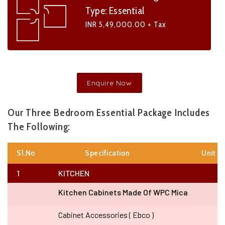
Type: Essential
INR 5,49,000.00 + Tax
Enquire Now
Our Three Bedroom Essential Package Includes
The Following:
Sl.no
Specification
Unit
1
KITCHEN
Kitchen Cabinets Made Of WPC Mica
Cabinet Accessories ( Ebco )