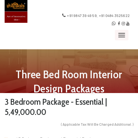
,
+91 9847 39 49 59
+91 0484 3525622
Toggle
navigat
Three Bed Room Interior
Design Packages
3 Bedroom Package - Essential |
5,49,000.00
( Applicable Tax Will Be Charged Additional. )