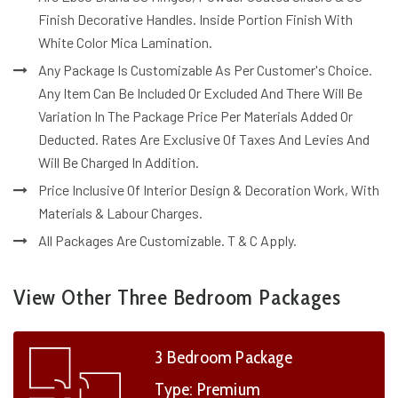
Finish Decorative Handles. Inside Portion Finish With
White Color Mica Lamination.
Any Package Is Customizable As Per Customer's Choice.
Any Item Can Be Included Or Excluded And There Will Be
Variation In The Package Price Per Materials Added Or
Deducted. Rates Are Exclusive Of Taxes And Levies And
Will Be Charged In Addition.
Price Inclusive Of Interior Design & Decoration Work, With
Materials & Labour Charges.
All Packages Are Customizable. T & C Apply.
View Other Three Bedroom Packages
3 Bedroom Package
Type: Premium