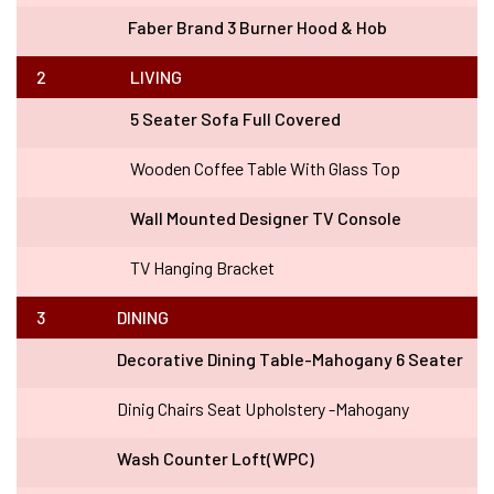
Faber Brand 3 Burner Hood & Hob
2
LIVING
5 Seater Sofa Full Covered
Wooden Coffee Table With Glass Top
Wall Mounted Designer TV Console
TV Hanging Bracket
3
DINING
Decorative Dining Table-Mahogany 6 Seater
Dinig Chairs Seat Upholstery -Mahogany
Wash Counter Loft(WPC)