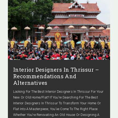
Interior Designers In Thrissur –
Recommendations And
Alternatives
Looking For The Best Interior Designers In Thrissur For Your
New Or Old Home/Flat? If You’re Searching For The Best
Interior Designers In Thrissur To Transform Your Home Or
Flat Into A Masterpiece, You’ve Come To The Right Place.
Whether You’re Renovating An Old House Or Designing A