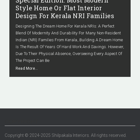
Special Edition: Most Modern
Style Home Or Flat Interior
Design For Kerala NRI Families
Designing The Dream Home For Kerala NRIs: A Perfect
Blend Of Modernity And Durability For Many Non-Resident
Indian (NRI) Families From Kerala, Building A Dream Home
Is The Result Of Years Of Hard Work And Savings. However,
Due To Their Physical Absence, Overseeing Every Aspect Of
The Project Can Be
Read More…
COPYRIGHT
Copyright © 2024-2025 Shilpakala Interiors. All rights reserved.