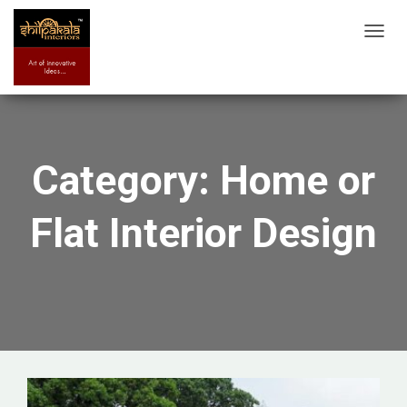
TOGG
NAVIG
Category: Home or
Flat Interior Design