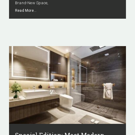
Brand-New Space,
Read More…