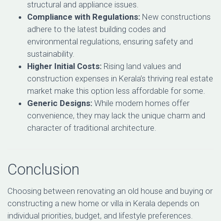
structural and appliance issues.
Compliance with Regulations:
New constructions
adhere to the latest building codes and
environmental regulations, ensuring safety and
sustainability.
Higher Initial Costs:
Rising land values and
construction expenses in Kerala’s thriving real estate
market make this option less affordable for some.
Generic Designs:
While modern homes offer
convenience, they may lack the unique charm and
character of traditional architecture.
Conclusion
Choosing between renovating an old house and buying or
constructing a new home or villa in Kerala depends on
individual priorities, budget, and lifestyle preferences.