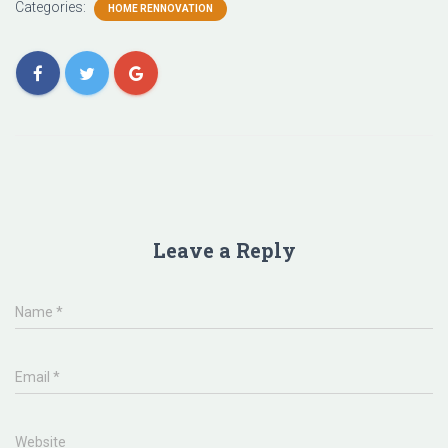
Categories:
HOME RENNOVATION
Leave a Reply
Name
*
Email
*
Website