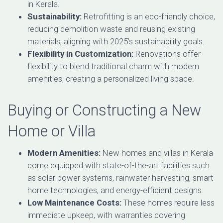
in Kerala.
Sustainability:
Retrofitting is an eco-friendly choice,
reducing demolition waste and reusing existing
materials, aligning with 2025’s sustainability goals.
Flexibility in Customization:
Renovations offer
flexibility to blend traditional charm with modern
amenities, creating a personalized living space.
Buying or Constructing a New
Home or Villa
Modern Amenities:
New homes and villas in Kerala
come equipped with state-of-the-art facilities such
as solar power systems, rainwater harvesting, smart
home technologies, and energy-efficient designs.
Low Maintenance Costs:
These homes require less
immediate upkeep, with warranties covering