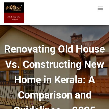
T
O
G
G
L
E
Renovating Old House
N
A
Vs. Constructing New
V
I
G
Home in Kerala: A
A
T
Comparison and
I
O
N