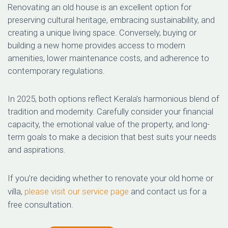
Renovating an old house is an excellent option for
preserving cultural heritage, embracing sustainability, and
creating a unique living space. Conversely, buying or
building a new home provides access to modern
amenities, lower maintenance costs, and adherence to
contemporary regulations.
In 2025, both options reflect Kerala’s harmonious blend of
tradition and modernity. Carefully consider your financial
capacity, the emotional value of the property, and long-
term goals to make a decision that best suits your needs
and aspirations.
If you’re deciding whether to renovate your old home or
villa,
please visit our service page
and contact us for a
free consultation.