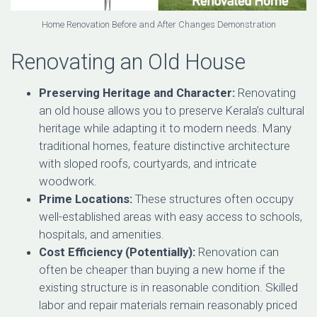
Home Renovation Before and After Changes Demonstration
Renovating an Old House
Preserving Heritage and Character:
Renovating
an old house allows you to preserve Kerala’s cultural
heritage while adapting it to modern needs. Many
traditional homes, feature distinctive architecture
with sloped roofs, courtyards, and intricate
woodwork.
Prime Locations:
These structures often occupy
well-established areas with easy access to schools,
hospitals, and amenities.
Cost Efficiency (Potentially):
Renovation can
often be cheaper than buying a new home if the
existing structure is in reasonable condition. Skilled
labor and repair materials remain reasonably priced