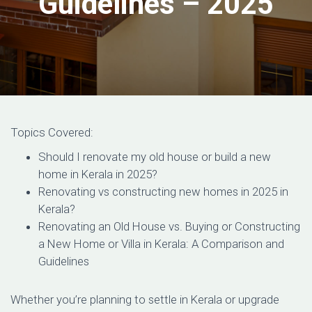
Guidelines – 2025
Topics Covered:
Should I renovate my old house or build a new
home in Kerala in 2025?
Renovating vs constructing new homes in 2025 in
Kerala?
Renovating an Old House vs. Buying or Constructing
a New Home or Villa in Kerala: A Comparison and
Guidelines
Whether you’re planning to settle in Kerala or upgrade