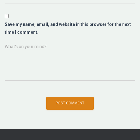
Save my name, email, and website in this browser for the next
time I comment.
What's on your mind?