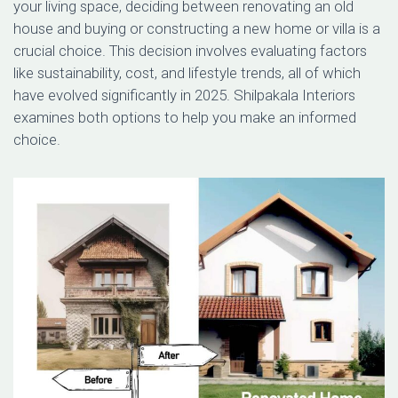
your living space, deciding between renovating an old
house and buying or constructing a new home or villa is a
crucial choice. This decision involves evaluating factors
like sustainability, cost, and lifestyle trends, all of which
have evolved significantly in 2025. Shilpakala Interiors
examines both options to help you make an informed
choice.