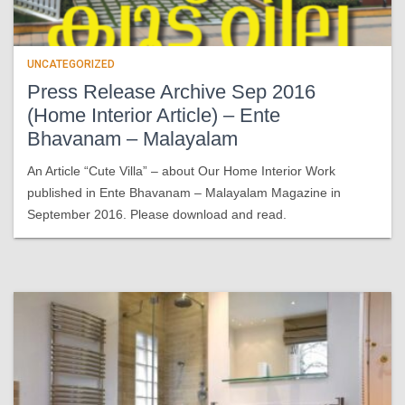
UNCATEGORIZED
Press Release Archive Sep 2016
(Home Interior Article) – Ente
Bhavanam – Malayalam
An Article “Cute Villa” – about Our Home Interior Work
published in Ente Bhavanam – Malayalam Magazine in
September 2016. Please download and read.