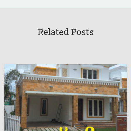
Related Posts