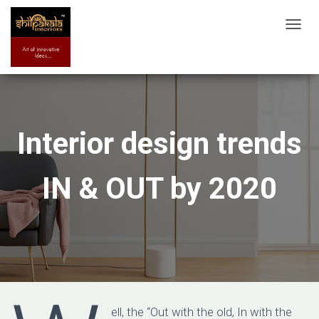
T
O
G
G
L
E
Interior design trends
N
A
IN & OUT by 2020
V
I
G
A
T
I
O
N
ell, the “Out with the old, In with the