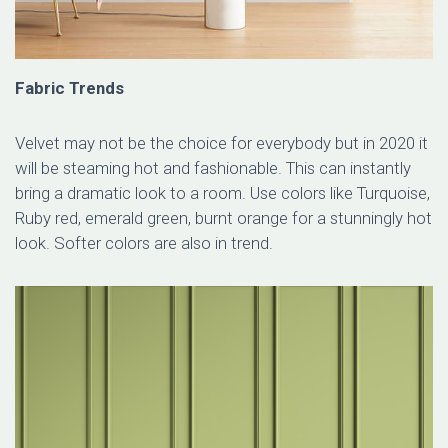
Fabric Trends
Velvet may not be the choice for everybody but in 2020 it
will be steaming hot and fashionable. This can instantly
bring a dramatic look to a room. Use colors like Turquoise,
Ruby red, emerald green, burnt orange for a stunningly hot
look. Softer colors are also in trend.