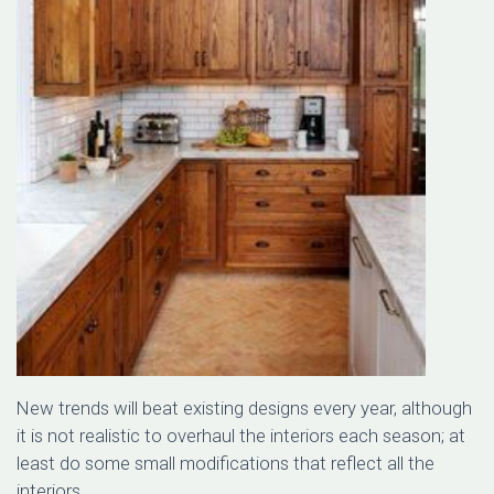
New trends will beat existing designs every year, although
it is not realistic to overhaul the interiors each season; at
least do some small modifications that reflect all the
interiors.