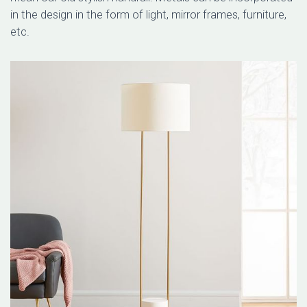
in the design in the form of light, mirror frames, furniture,
etc.