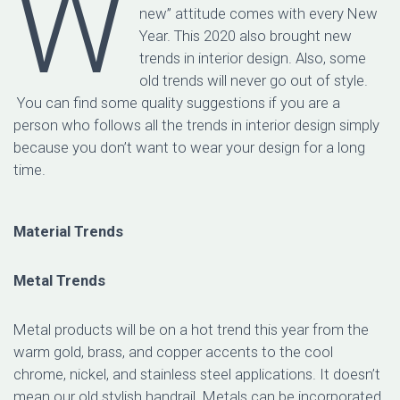
W
new” attitude comes with every New
Year. This 2020 also brought new
trends in interior design. Also, some
old trends will never go out of style.
You can find some quality suggestions if you are a
person who follows all the trends in interior design simply
because you don’t want to wear your design for a long
time.
Material Trends
Metal Trends
Metal products will be on a hot trend this year from the
warm gold, brass, and copper accents to the cool
chrome, nickel, and stainless steel applications. It doesn’t
mean our old stylish handrail. Metals can be incorporated