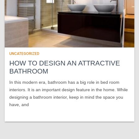
UNCATEGORIZED
HOW TO DESIGN AN ATTRACTIVE
BATHROOM
In this modern era, bathroom has a big role in bed room
interiors. It is an important design feature in the home. While
designing a bathroom interior, keep in mind the space you
have, and
Read more…