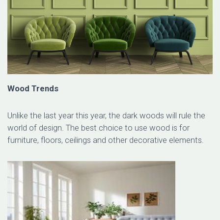
Wood Trends
Unlike the last year this year, the dark woods will rule the
world of design. The best choice to use wood is for
furniture, floors, ceilings and other decorative elements.