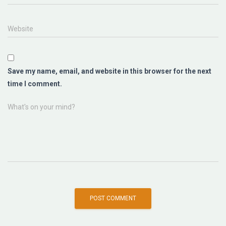
Website
Save my name, email, and website in this browser for the next
time I comment.
What's on your mind?