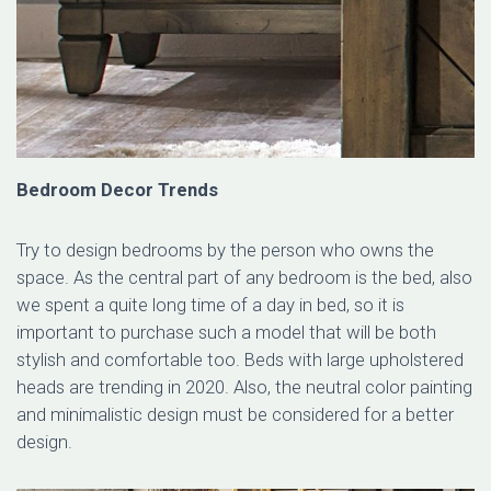
Bedroom Decor Trends
Try to design bedrooms by the person who owns the
space. As the central part of any bedroom is the bed, also
we spent a quite long time of a day in bed, so it is
important to purchase such a model that will be both
stylish and comfortable too. Beds with large upholstered
heads are trending in 2020. Also, the neutral color painting
and minimalistic design must be considered for a better
design.