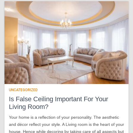
UNCATEGORIZED
Is False Ceiling Important For Your
Living Room?
Your home is a reflection of your personality. The aesthetic
and décor reflect your style. A Living room is the heart of your
house. Hence while decoring by taking care of all aspects but