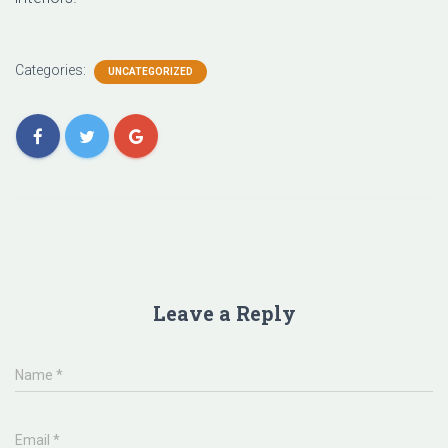
Categories:
UNCATEGORIZED
Leave a Reply
Name
*
Email
*