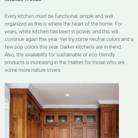
Every kitchen must be functional, simple and well
organized as this is where the heart of the home. For
years, white kitchen has been in power, and this will
continue again this year. Yet try some neutral colors and a
few pop colors this year. Darker kitchens are in trend.
Also, the availability for sustainable or eco-friendly
products is increasing in the market for those who are
some more nature lovers.