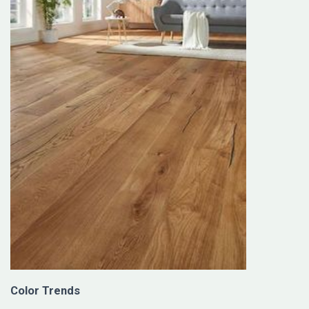
Color Trends