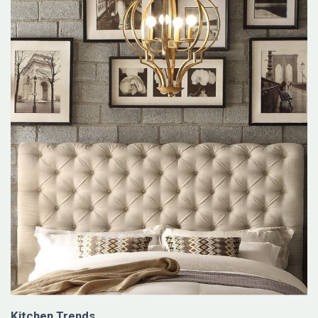
Kitchen Trends