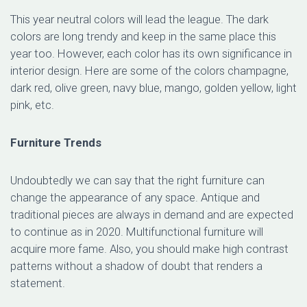
This year neutral colors will lead the league. The dark
colors are long trendy and keep in the same place this
year too. However, each color has its own significance in
interior design. Here are some of the colors champagne,
dark red, olive green, navy blue, mango, golden yellow, light
pink, etc.
Furniture Trends
Undoubtedly we can say that the right furniture can
change the appearance of any space. Antique and
traditional pieces are always in demand and are expected
to continue as in 2020. Multifunctional furniture will
acquire more fame. Also, you should make high contrast
patterns without a shadow of doubt that renders a
statement.